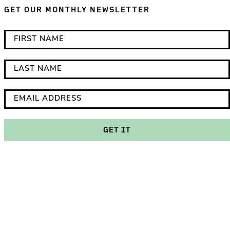
GET OUR MONTHLY NEWSLETTER
*
F
i
i
n
r
L
d
s
a
i
t
s
E
c
N
t
m
a
a
N
a
GET IT
t
m
a
i
e
e
m
l
s
e
A
r
d
e
d
q
r
u
e