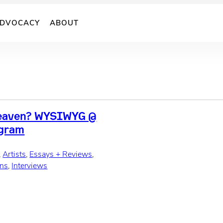
DVOCACY
ABOUT
Heaven? WYSIWYG @
ogram
, 
Artists
, 
Essays + Reviews
, 
ons
, 
Interviews