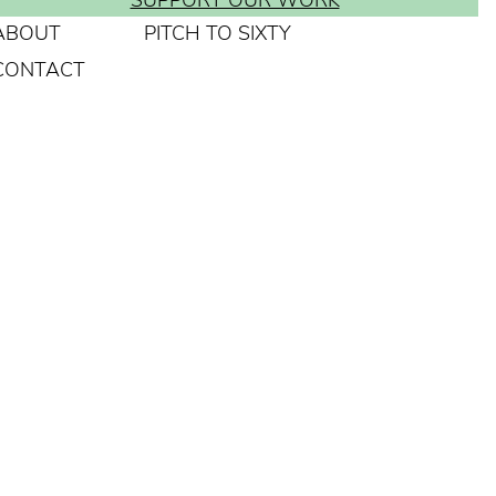
SUPPORT OUR WORK
ABOUT
PITCH TO SIXTY
CONTACT