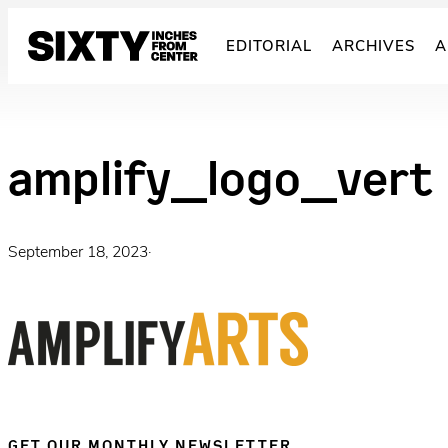
Skip
to
EDITORIAL
ARCHIVES
A
content
amplify_logo_vert
September 18, 2023
·
GET OUR MONTHLY NEWSLETTER