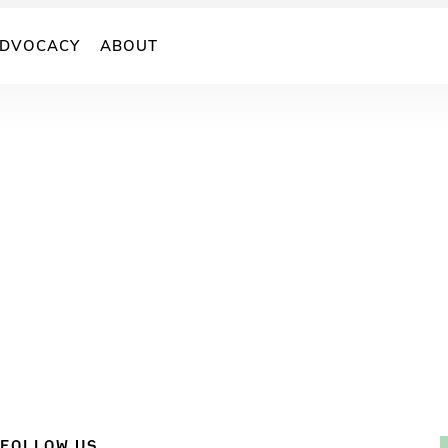
DVOCACY
ABOUT
FOLLOW US