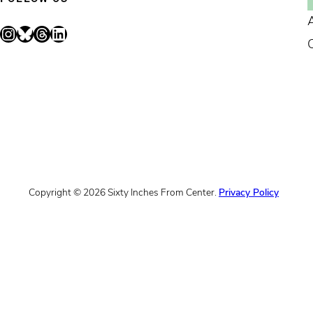
Instagram
Bluesky
Threads
LinkedIn
Copyright © 2026 Sixty Inches From Center.
Privacy Policy