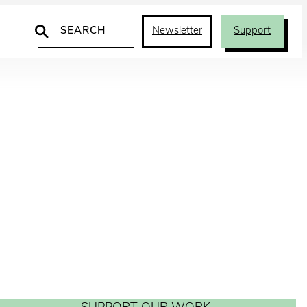
Search
Newsletter
Support