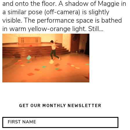
and onto the floor. A shadow of Maggie in
a similar pose (off-camera) is slightly
visible. The performance space is bathed
in warm yellow-orange light. Still…
GET OUR MONTHLY NEWSLETTER
*
F
i
i