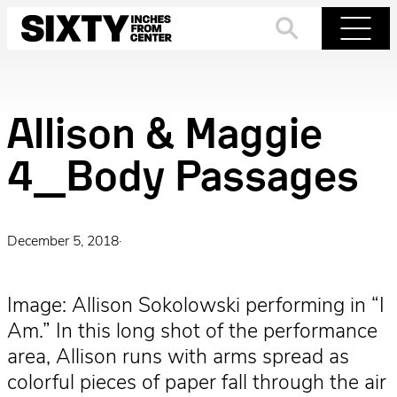
Skip
to
Search
Menu
content
Allison & Maggie
4_Body Passages
December 5, 2018
·
Image: Allison Sokolowski performing in “I
Am.” In this long shot of the performance
area, Allison runs with arms spread as
colorful pieces of paper fall through the air