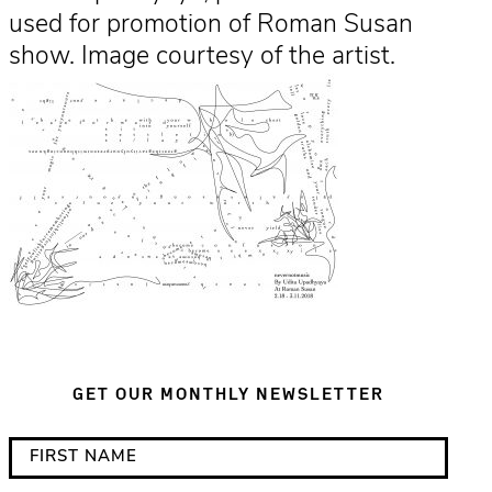
used for promotion of Roman Susan
show. Image courtesy of the artist.
GET OUR MONTHLY NEWSLETTER
*
F
i
i