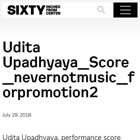
Skip
to
Search
Menu
content
Udita
Upadhyaya_Score
_nevernotmusic_f
orpromotion2
July 29, 2018
·
Udita Upadhyaya, performance score