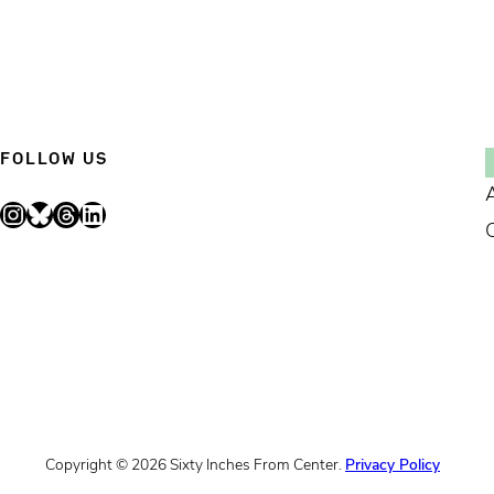
FOLLOW US
Instagram
Bluesky
Threads
LinkedIn
Copyright © 2026 Sixty Inches From Center.
Privacy Policy