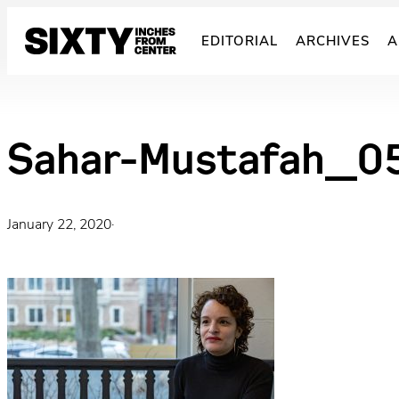
Skip
to
EDITORIAL
ARCHIVES
A
content
Sahar-Mustafah_0
January 22, 2020
·