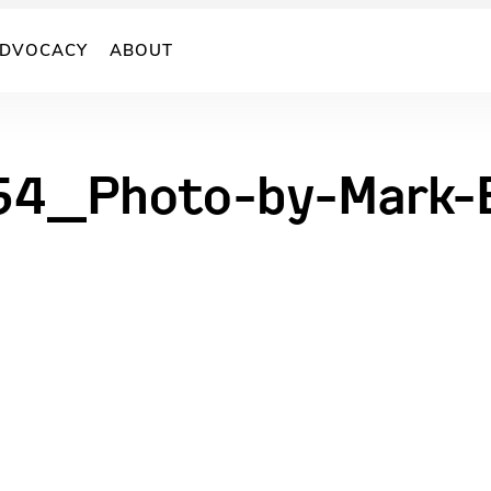
DVOCACY
ABOUT
54_Photo-by-Mark-B