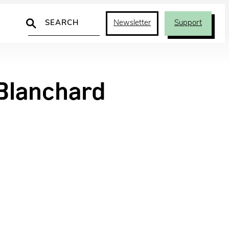
Search
Newsletter
Support
lanchard