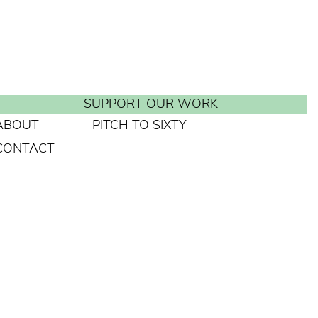
SUPPORT OUR WORK
ABOUT
PITCH TO SIXTY
CONTACT