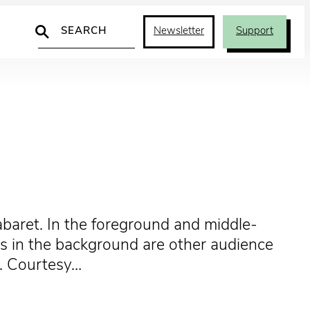
Search
Newsletter
Support
abaret. In the foreground and middle-
us in the background are other audience
]. Courtesy…