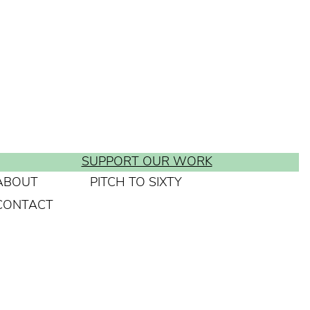
SUPPORT OUR WORK
ABOUT
PITCH TO SIXTY
CONTACT