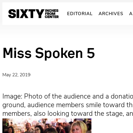
Skip
to
EDITORIAL
ARCHIVES
A
content
Miss Spoken 5
May 22, 2019
·
Image: Photo of the audience and a donatio
ground, audience members smile toward the 
members, also looking toward the stage, an