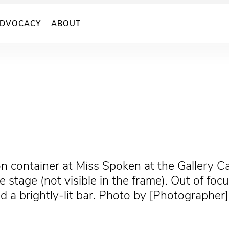
DVOCACY
ABOUT
n container at Miss Spoken at the Gallery C
stage (not visible in the frame). Out of foc
d a brightly-lit bar. Photo by [Photographer