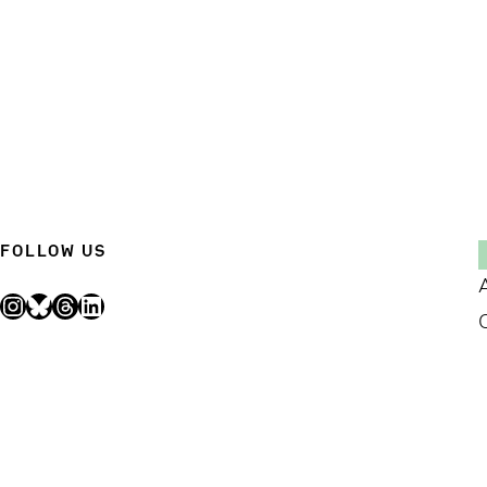
FOLLOW US
Instagram
Bluesky
Threads
LinkedIn