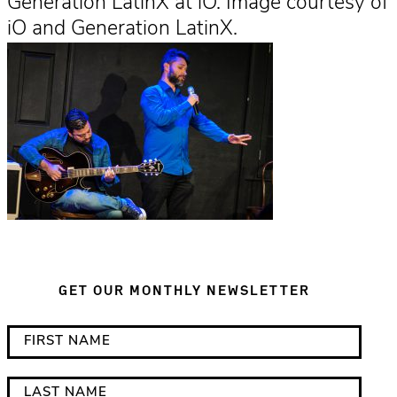
Generation LatinX at iO. Image courtesy of
iO and Generation LatinX.
GET OUR MONTHLY NEWSLETTER
*
F
i
i
n
r
L