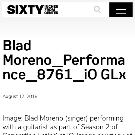
Skip
to
Search
Menu
content
Blad
Moreno_Performa
nce_8761_iO GLx
August 17, 2018
·
Image: Blad Moreno (singer) performing
with a guitarist as part of Season 2 of