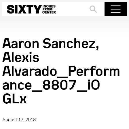
Skip
to
Search
Menu
content
Aaron Sanchez,
Alexis
Alvarado_Perform
ance_8807_iO
GLx
August 17, 2018
·