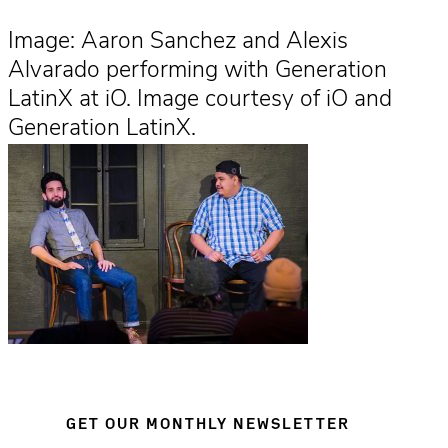
Image: Aaron Sanchez and Alexis
Alvarado performing with Generation
LatinX at iO. Image courtesy of iO and
Generation LatinX.
GET OUR MONTHLY NEWSLETTER