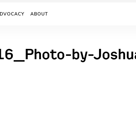
DVOCACY
ABOUT
16_Photo-by-Joshu