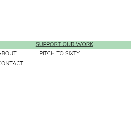
SUPPORT OUR WORK
ABOUT
PITCH TO SIXTY
CONTACT