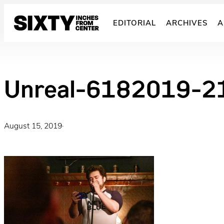
Skip
to
EDITORIAL
ARCHIVES
A
content
Unreal-6182019-2
August 15, 2019
·