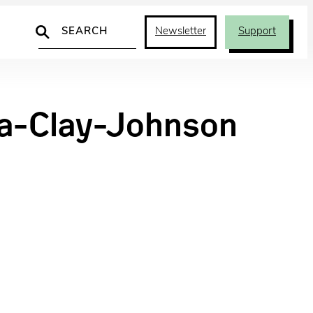
Search
Newsletter
Support
a-Clay-Johnson