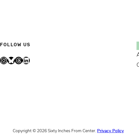
FOLLOW US
Instagram
Bluesky
Threads
LinkedIn
Copyright © 2026 Sixty Inches From Center.
Privacy Policy