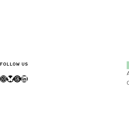
FOLLOW US
Instagram
Bluesky
Threads
LinkedIn