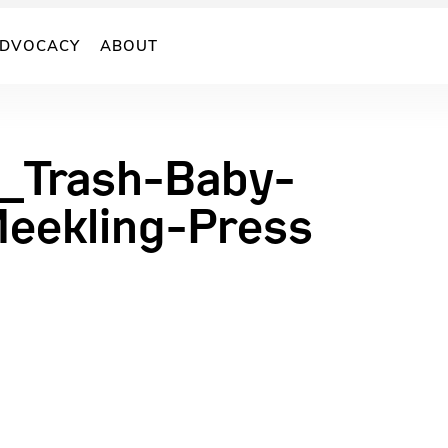
DVOCACY
ABOUT
_Trash-Baby-
eekling-Press