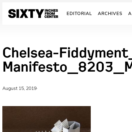
Skip
to
EDITORIAL
ARCHIVES
A
content
Chelsea-Fiddyment
Manifesto_8203_M
August 15, 2019
·