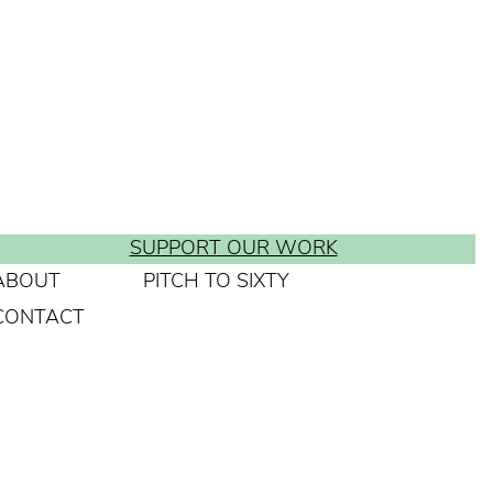
SUPPORT OUR WORK
ABOUT
PITCH TO SIXTY
CONTACT