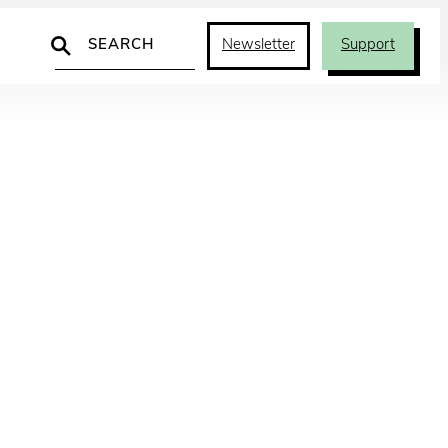
Search
Newsletter
Support