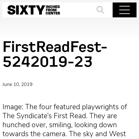
Skip
to
Search
Menu
content
FirstReadFest-
5242019-23
June 10, 2019
·
Image: The four featured playwrights of
The Syndicate’s First Read. They are
hunched over, smiling, looking down
towards the camera. The sky and West