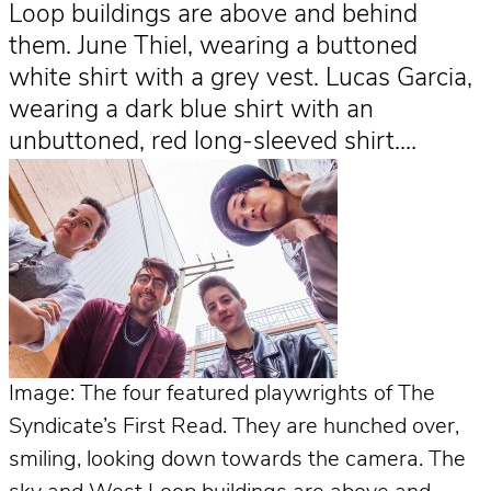
Loop buildings are above and behind
them. June Thiel, wearing a buttoned
white shirt with a grey vest. Lucas Garcia,
wearing a dark blue shirt with an
unbuttoned, red long-sleeved shirt.…
Image: The four featured playwrights of The
Syndicate’s First Read. They are hunched over,
smiling, looking down towards the camera. The