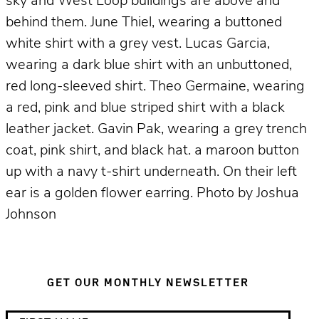
sky and West Loop buildings are above and
behind them. June Thiel, wearing a buttoned
white shirt with a grey vest. Lucas Garcia,
wearing a dark blue shirt with an unbuttoned,
red long-sleeved shirt. Theo Germaine, wearing
a red, pink and blue striped shirt with a black
leather jacket. Gavin Pak, wearing a grey trench
coat, pink shirt, and black hat. a maroon button
up with a navy t-shirt underneath. On their left
ear is a golden flower earring. Photo by Joshua
Johnson
GET OUR MONTHLY NEWSLETTER