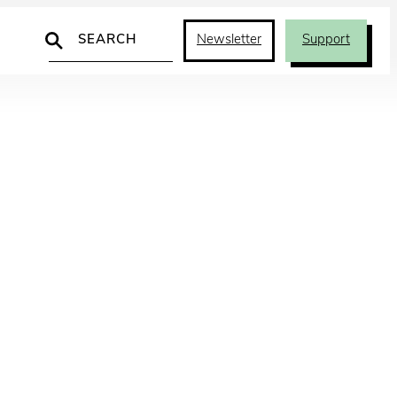
Search
Newsletter
Support