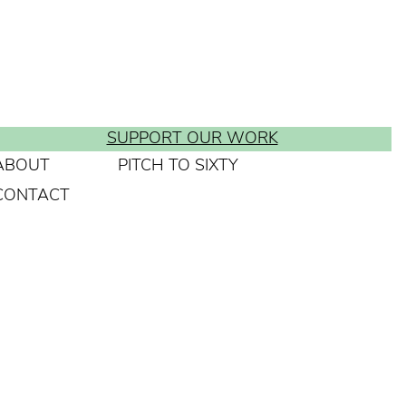
SUPPORT OUR WORK
ABOUT
PITCH TO SIXTY
CONTACT