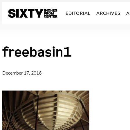
Skip
to
EDITORIAL
ARCHIVES
A
content
freebasin1
December 17, 2016
·