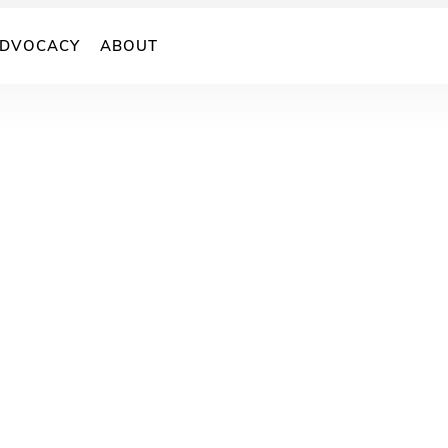
DVOCACY
ABOUT