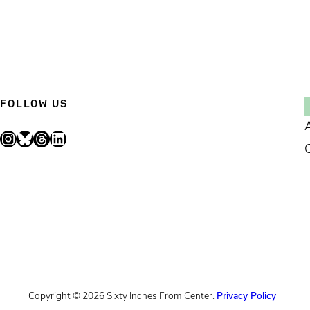
FOLLOW US
Instagram
Bluesky
Threads
LinkedIn
Copyright © 2026 Sixty Inches From Center.
Privacy Policy