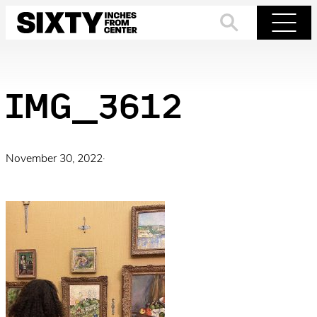
Skip
to
Search
Menu
content
IMG_3612
November 30, 2022
·