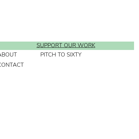
SUPPORT OUR WORK
ABOUT
PITCH TO SIXTY
CONTACT