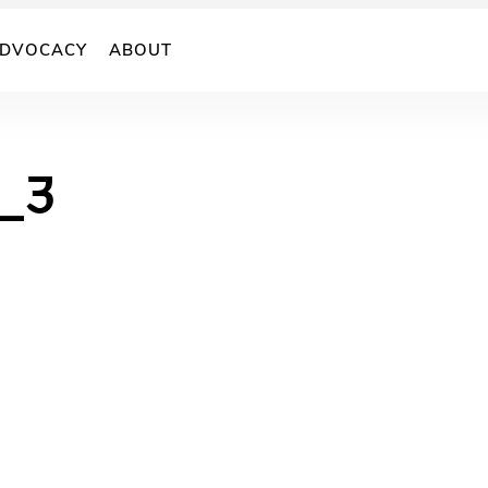
DVOCACY
ABOUT
_3