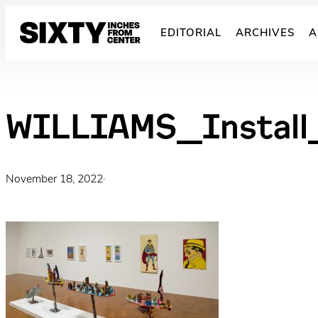
Skip
to
EDITORIAL
ARCHIVES
A
content
WILLIAMS_Install
November 18, 2022
·