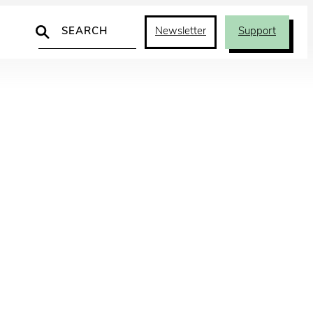
Search
Newsletter
Support