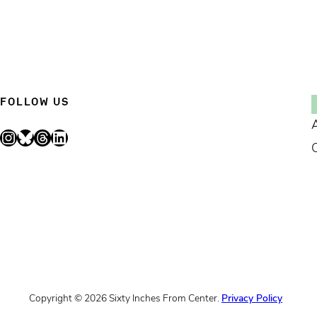
FOLLOW US
Instagram
Bluesky
Threads
LinkedIn
Copyright © 2026 Sixty Inches From Center.
Privacy Policy