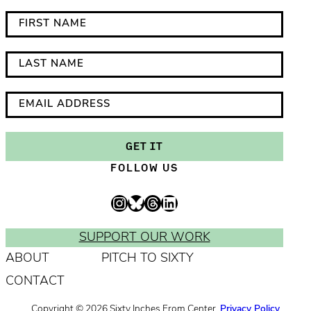
*
F
i
i
n
r
L
d
s
a
i
t
s
E
c
N
t
m
a
a
N
a
GET IT
t
m
a
i
FOLLOW US
e
e
m
l
s
e
A
Instagram
Bluesky
Threads
LinkedIn
r
d
e
d
SUPPORT OUR WORK
q
r
ABOUT
PITCH TO SIXTY
u
e
CONTACT
i
s
r
s
Copyright © 2026 Sixty Inches From Center.
Privacy Policy