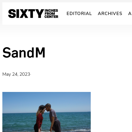
Skip
to
EDITORIAL
ARCHIVES
A
content
SandM
May 24, 2023
·