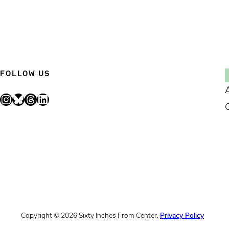
FOLLOW US
Instagram
Bluesky
Threads
LinkedIn
Copyright © 2026 Sixty Inches From Center.
Privacy Policy