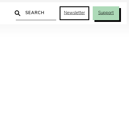
Search
Newsletter
Support