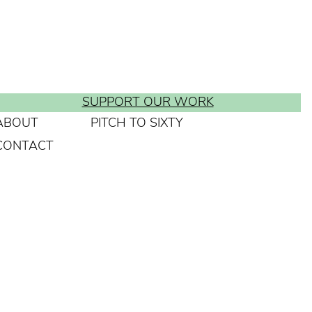
SUPPORT OUR WORK
ABOUT
PITCH TO SIXTY
CONTACT