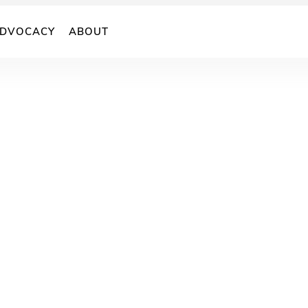
DVOCACY
ABOUT