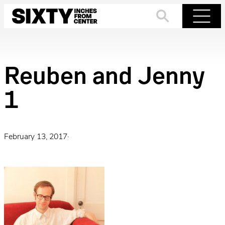
Skip
to
Search
Menu
content
Reuben and Jenny
1
February 13, 2017
·