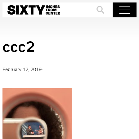
Skip
to
Search
Menu
content
ccc2
February 12, 2019
·