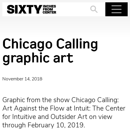
Skip
to
Search
Menu
content
Chicago Calling
graphic art
November 14, 2018
·
Graphic from the show Chicago Calling:
Art Against the Flow at Intuit: The Center
for Intuitive and Outsider Art on view
through February 10, 2019.