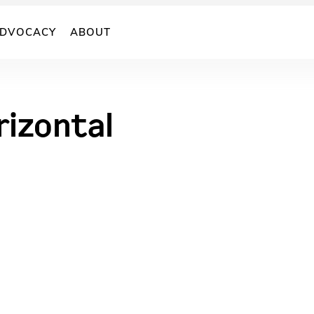
DVOCACY
ABOUT
rizontal