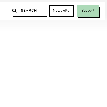
Search
Newsletter
Support