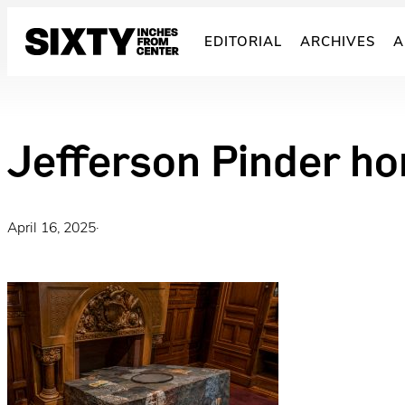
Skip
to
EDITORIAL
ARCHIVES
A
content
Jefferson Pinder ho
April 16, 2025
·