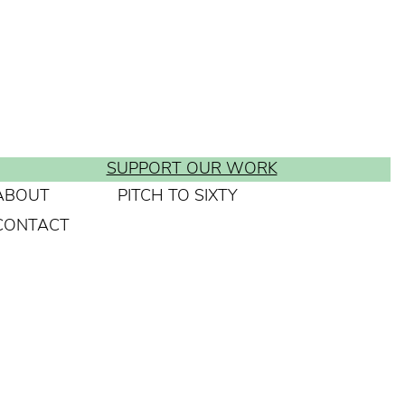
SUPPORT OUR WORK
ABOUT
PITCH TO SIXTY
CONTACT