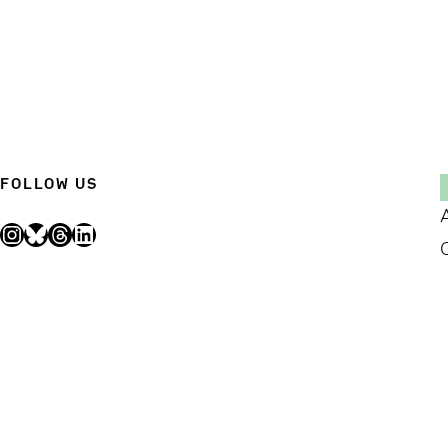
FOLLOW US
Instagram
Bluesky
Threads
LinkedIn