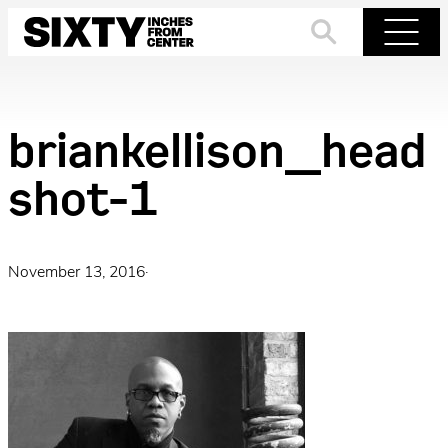
Skip
to
Search
Menu
content
briankellison_head
shot-1
November 13, 2016
·