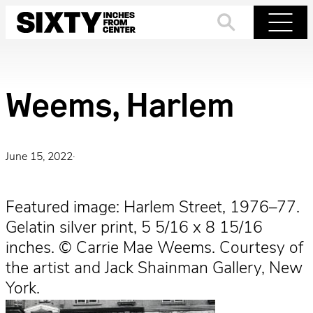
Skip
to
Search
Menu
content
Weems, Harlem
June 15, 2022
·
Featured image: Harlem Street, 1976–77.
Gelatin silver print, 5 5/16 x 8 15/16
inches. © Carrie Mae Weems. Courtesy of
the artist and Jack Shainman Gallery, New
York.