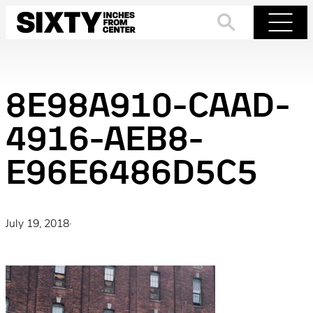
Skip
to
Search
Menu
content
8E98A910-CAAD-
4916-AEB8-
E96E6486D5C5
July 19, 2018
·