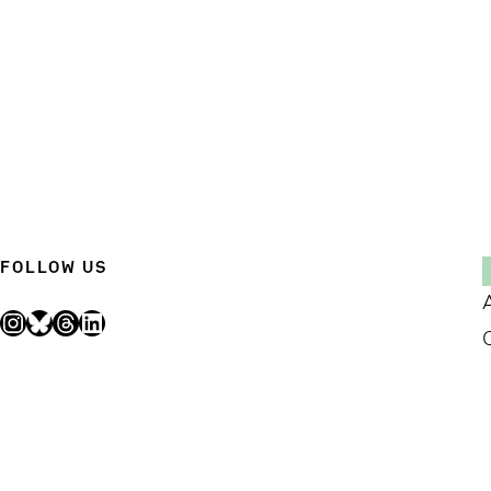
FOLLOW US
Instagram
Bluesky
Threads
LinkedIn