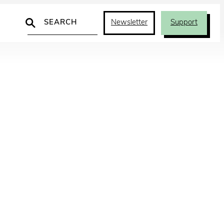
Search
Newsletter
Support