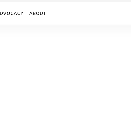
DVOCACY
ABOUT