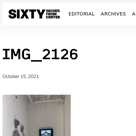
Skip
to
EDITORIAL
ARCHIVES
A
content
IMG_2126
October 15, 2021
·