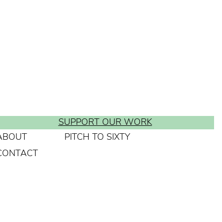
SUPPORT OUR WORK
ABOUT
PITCH TO SIXTY
CONTACT