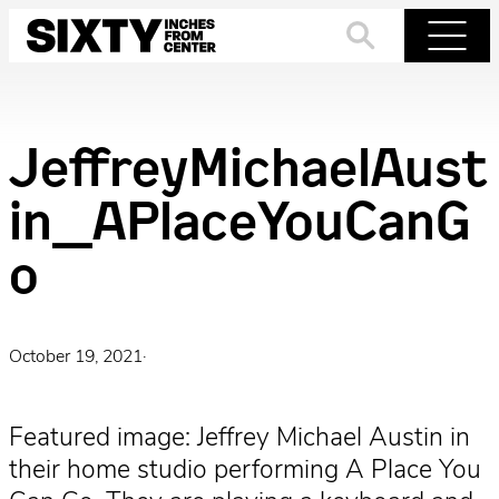
Skip
to
Search
Menu
content
JeffreyMichaelAust
in_APlaceYouCanG
o
October 19, 2021
·
Featured image: Jeffrey Michael Austin in
their home studio performing A Place You