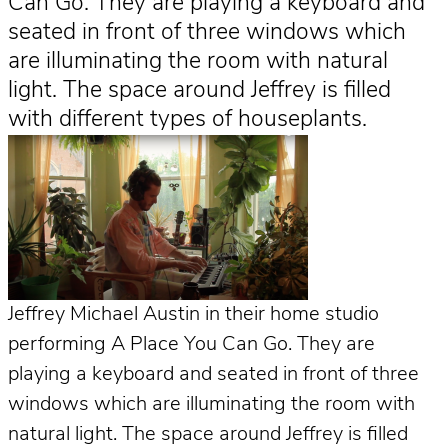
Can Go. They are playing a keyboard and
seated in front of three windows which
are illuminating the room with natural
light. The space around Jeffrey is filled
with different types of houseplants.
Jeffrey Michael Austin in their home studio
performing A Place You Can Go. They are
playing a keyboard and seated in front of three
windows which are illuminating the room with
natural light. The space around Jeffrey is filled