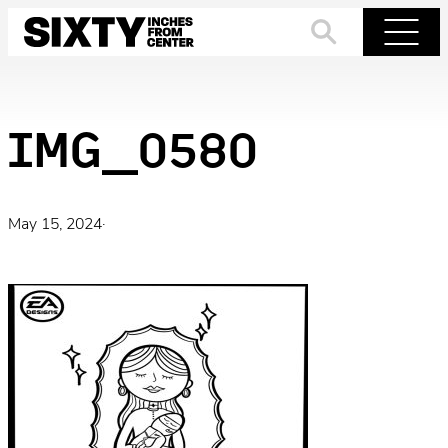
Skip
to
Search
Menu
content
IMG_0580
May 15, 2024
·