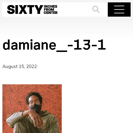
Skip
to
Search
Menu
content
damiane_-13-1
August 15, 2022
·