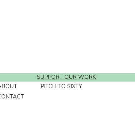
SUPPORT OUR WORK
ABOUT
PITCH TO SIXTY
CONTACT