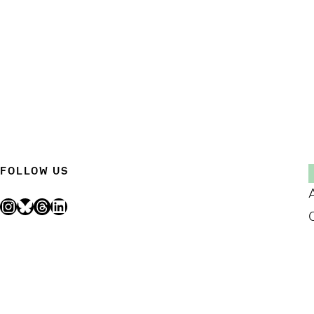
FOLLOW US
Instagram
Bluesky
Threads
LinkedIn