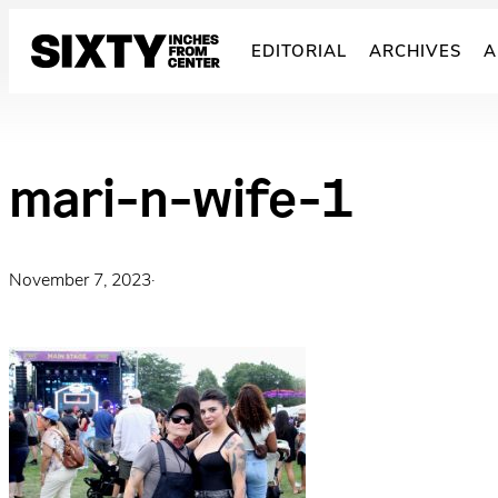
Skip
to
EDITORIAL
ARCHIVES
A
content
mari-n-wife-1
November 7, 2023
·