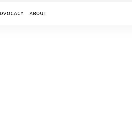
DVOCACY
ABOUT