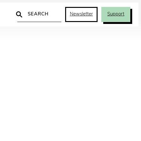
Search
Newsletter
Support