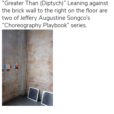
“Greater Than (Diptych)” Leaning against
the brick wall to the right on the floor are
two of Jeffery Augustine Songco’s
“Choreography Playbook” series.