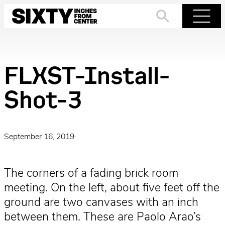
Skip
to
Search
Menu
content
FLXST-Install-
Shot-3
September 16, 2019
·
The corners of a fading brick room
meeting. On the left, about five feet off the
ground are two canvases with an inch
between them. These are Paolo Arao’s