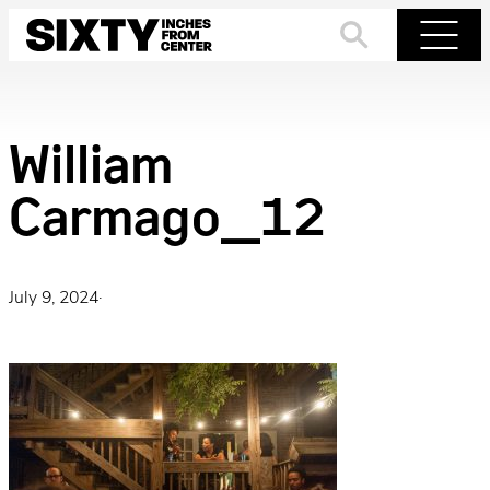
Skip
to
Search
Menu
content
William
Carmago_12
July 9, 2024
·