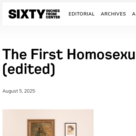
Skip
to
EDITORIAL
ARCHIVES
A
content
The First Homosexu
(edited)
August 5, 2025
·