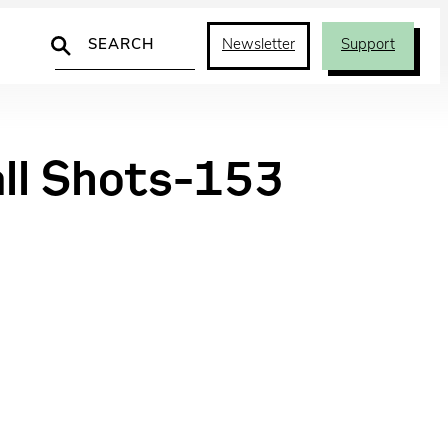
Search
Newsletter
Support
all Shots-153