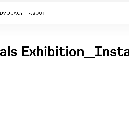
DVOCACY
ABOUT
als Exhibition_Inst