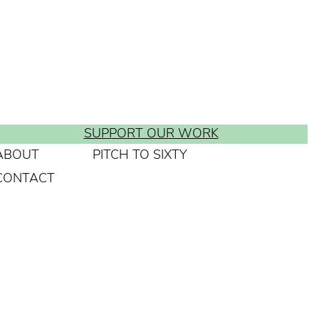
SUPPORT OUR WORK
ABOUT
PITCH TO SIXTY
CONTACT