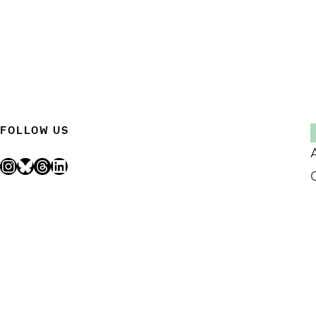
FOLLOW US
Instagram
Bluesky
Threads
LinkedIn