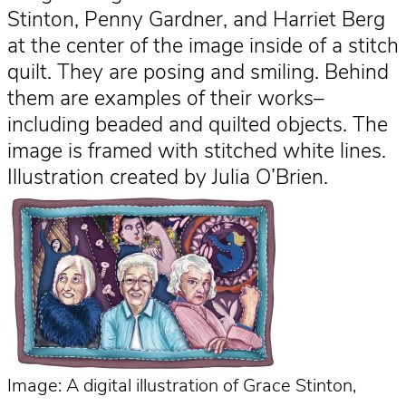
Stinton, Penny Gardner, and Harriet Berg
at the center of the image inside of a stitch
quilt. They are posing and smiling. Behind
them are examples of their works–
including beaded and quilted objects. The
image is framed with stitched white lines.
Illustration created by Julia O’Brien.
Image: A digital illustration of Grace Stinton,