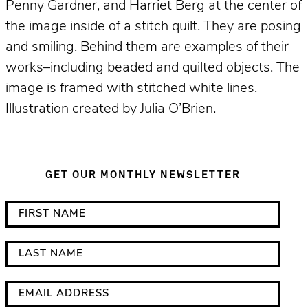
Penny Gardner, and Harriet Berg at the center of
the image inside of a stitch quilt. They are posing
and smiling. Behind them are examples of their
works–including beaded and quilted objects. The
image is framed with stitched white lines.
Illustration created by Julia O’Brien.
GET OUR MONTHLY NEWSLETTER
*
F
i
i
n
r
L
d
s
a
i
t
s
E
c
N
t