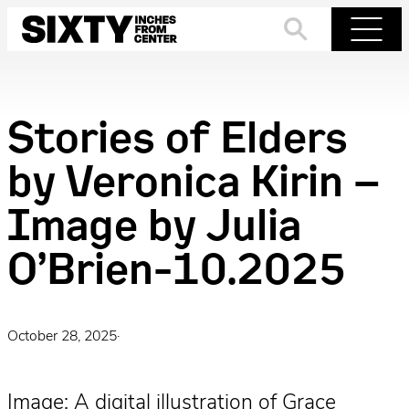
Skip
to
Search
Menu
content
Stories of Elders
by Veronica Kirin –
Image by Julia
O’Brien-10.2025
October 28, 2025
·
Image: A digital illustration of Grace