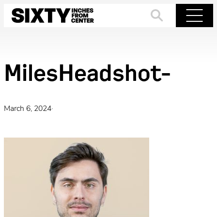
Skip
to
Search
Menu
content
MilesHeadshot-
March 6, 2024
·