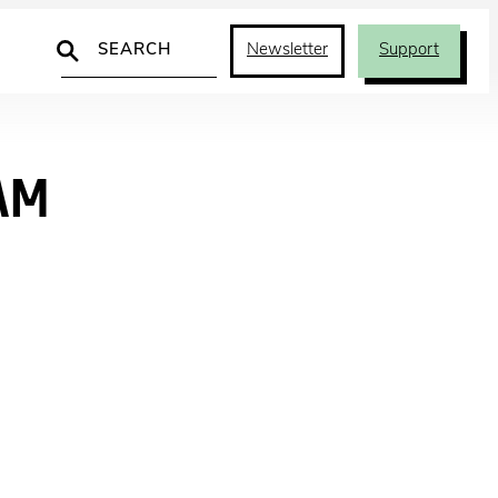
Search
Newsletter
Support
AM