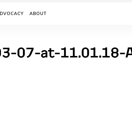
DVOCACY
ABOUT
03-07-at-11.01.18-