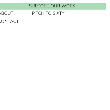
SUPPORT OUR WORK
ABOUT
PITCH TO SIXTY
CONTACT