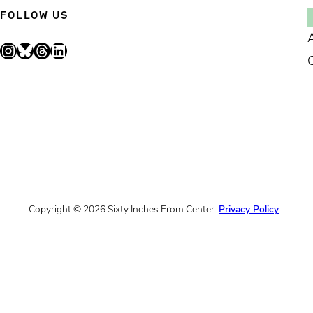
FOLLOW US
Instagram
Bluesky
Threads
LinkedIn
Copyright © 2026 Sixty Inches From Center.
Privacy Policy