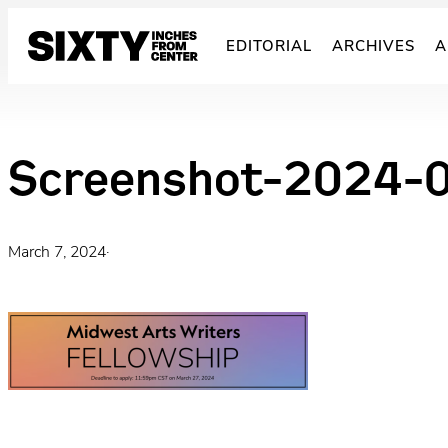
Skip
to
EDITORIAL
ARCHIVES
A
content
Screenshot-2024-
March 7, 2024
·