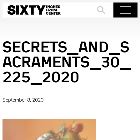
Skip
to
Search
Menu
content
SECRETS_AND_S
ACRAMENTS_30_
225_2020
September 8, 2020
·