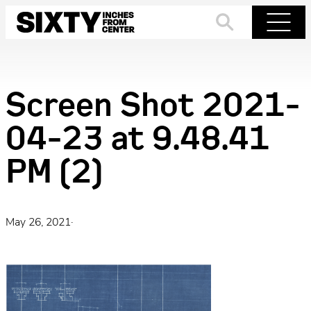
Skip
to
Search
Menu
content
Screen Shot 2021-
04-23 at 9.48.41
PM (2)
May 26, 2021
·