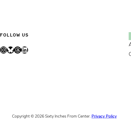
FOLLOW US
Instagram
Bluesky
Threads
LinkedIn
Copyright © 2026 Sixty Inches From Center.
Privacy Policy