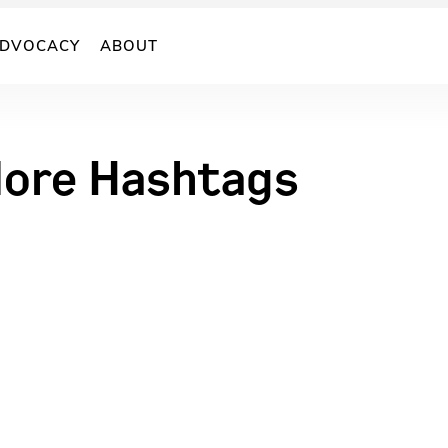
DVOCACY
ABOUT
More Hashtags