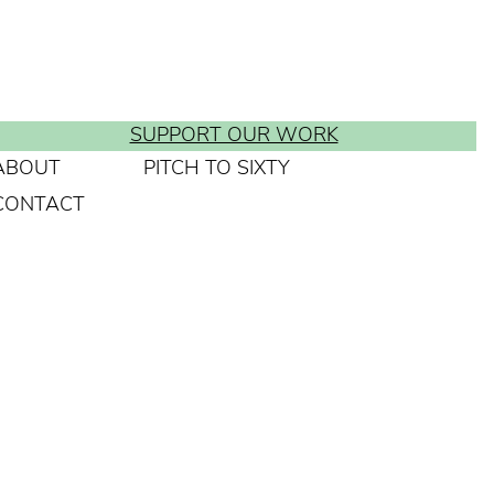
SUPPORT OUR WORK
ABOUT
PITCH TO SIXTY
CONTACT