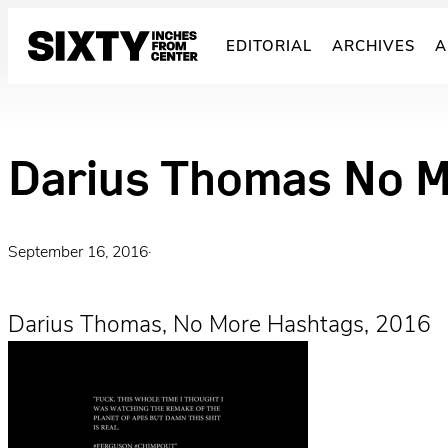
Skip
to
EDITORIAL
ARCHIVES
A
content
Darius Thomas No 
September 16, 2016
·
Darius Thomas, No More Hashtags, 2016