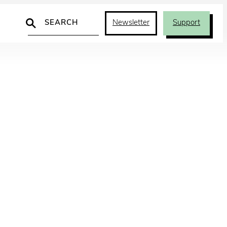
Search
Newsletter
Support