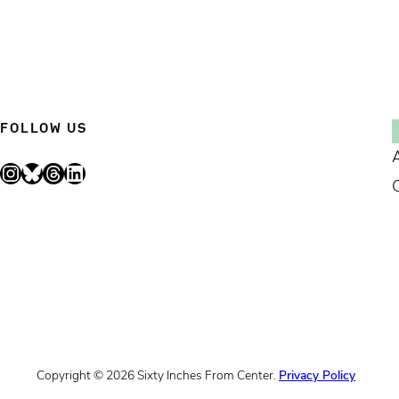
FOLLOW US
Instagram
Bluesky
Threads
LinkedIn
Copyright © 2026 Sixty Inches From Center.
Privacy Policy