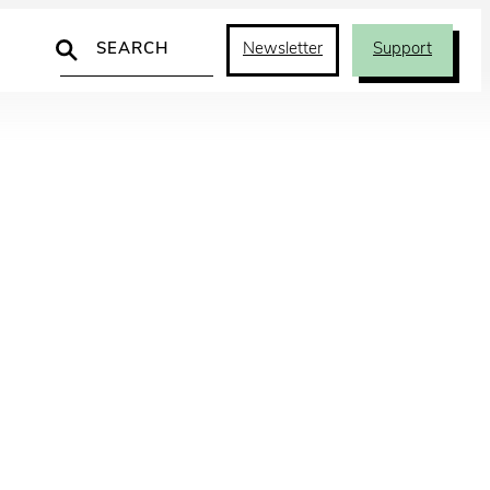
Search
Newsletter
Support