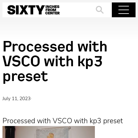
Skip
to
Search
Menu
content
Processed with
VSCO with kp3
preset
July 11, 2023
·
Processed with VSCO with kp3 preset