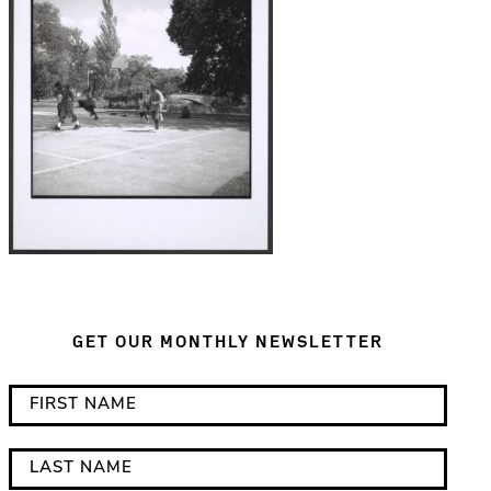
GET OUR MONTHLY NEWSLETTER
*
F
i
i
n
r
L
d
s