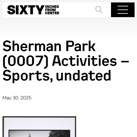
Skip
to
Search
Menu
content
Sherman Park
(0007) Activities –
Sports, undated
May 30, 2025
·