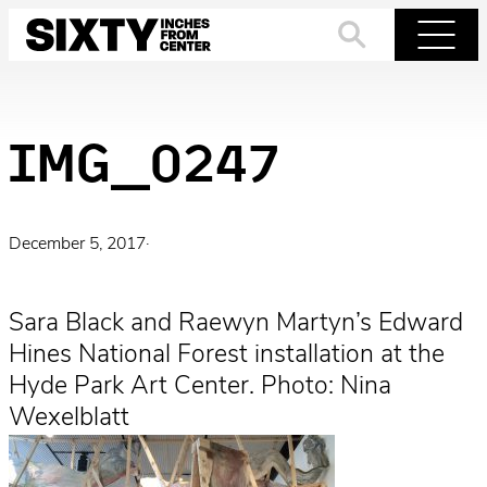
Skip
to
Search
Menu
content
IMG_0247
December 5, 2017
·
Sara Black and Raewyn Martyn’s Edward
Hines National Forest installation at the
Hyde Park Art Center. Photo: Nina
Wexelblatt