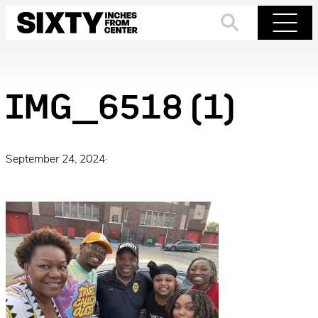
Skip
to
Search
Menu
content
IMG_6518 (1)
September 24, 2024
·