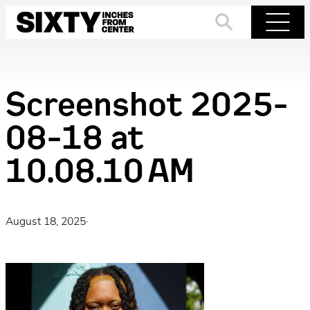
Skip
to
Search
Menu
content
Screenshot 2025-
08-18 at
10.08.10 AM
August 18, 2025
·