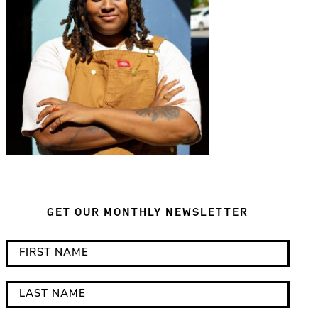
GET OUR MONTHLY NEWSLETTER
*
F
i
i
n
r
L
d
s
a