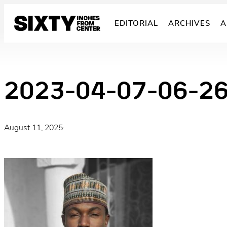
Skip
to
EDITORIAL
ARCHIVES
A
content
2023-04-07-06-2
August 11, 2025
·