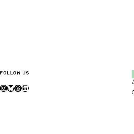
FOLLOW US
Instagram
Bluesky
Threads
LinkedIn