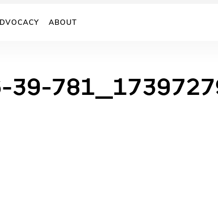
DVOCACY
ABOUT
6-39-781_173972