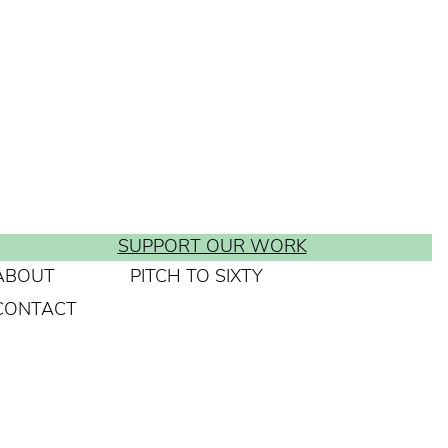
SUPPORT OUR WORK
ABOUT
PITCH TO SIXTY
CONTACT