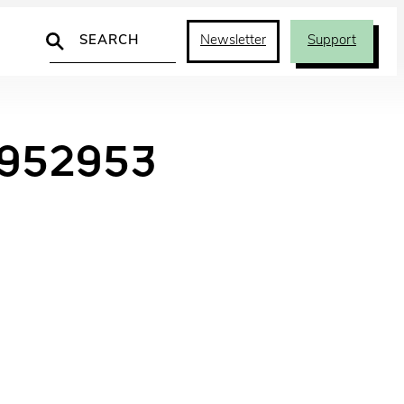
Search
Newsletter
Support
7952953