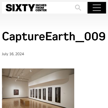
Skip
to
Search
Menu
content
CaptureEarth_009
July 16, 2024
·