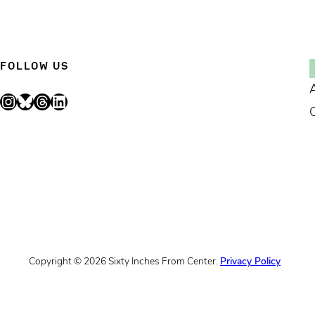
FOLLOW US
Instagram
Bluesky
Threads
LinkedIn
Copyright © 2026 Sixty Inches From Center.
Privacy Policy