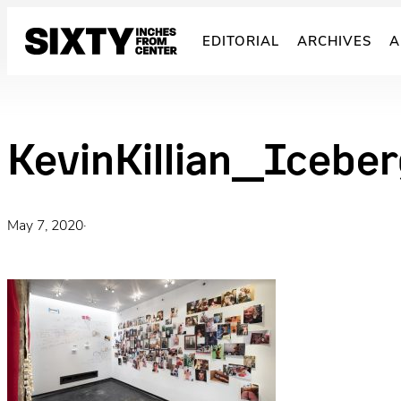
Skip
to
EDITORIAL
ARCHIVES
A
content
KevinKillian_Icebe
May 7, 2020
·