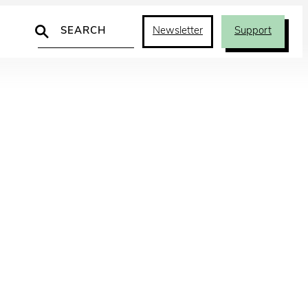
Search
Newsletter
Support