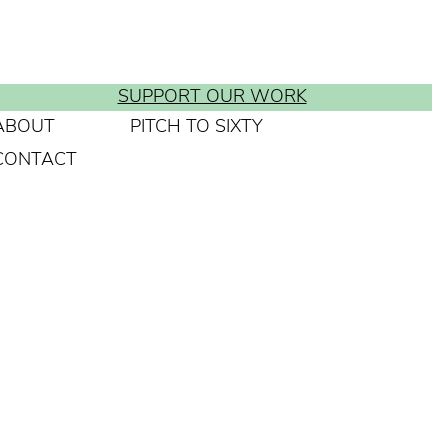
SUPPORT OUR WORK
ABOUT
PITCH TO SIXTY
CONTACT