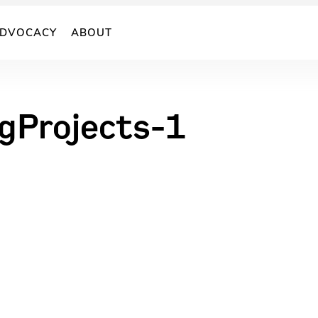
DVOCACY
ABOUT
rgProjects-1