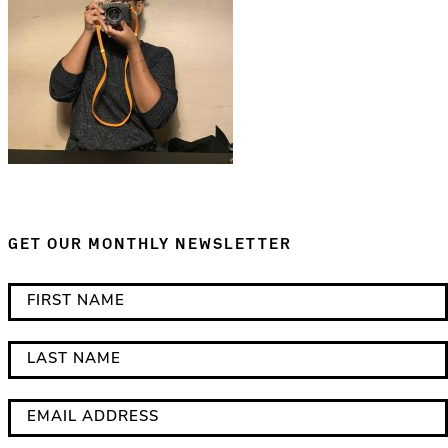
GET OUR MONTHLY NEWSLETTER
*
F
i
i
n
r
L
d
s
a
i
t
s
E
c
N
t
m