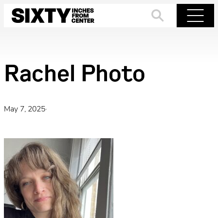
Skip
to
Search
Menu
content
Rachel Photo
May 7, 2025
·