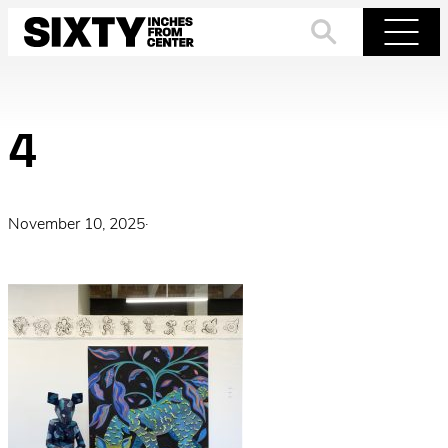
Skip
to
Search
Menu
content
4
November 10, 2025
·