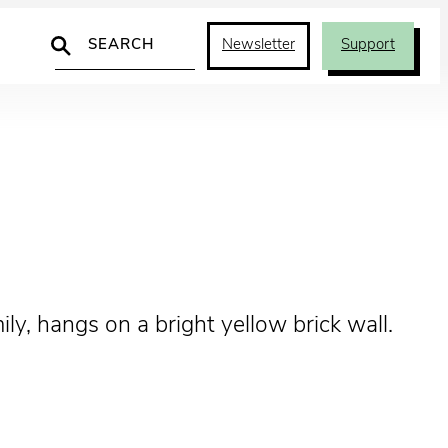
Search
Newsletter
Support
ly, hangs on a bright yellow brick wall.