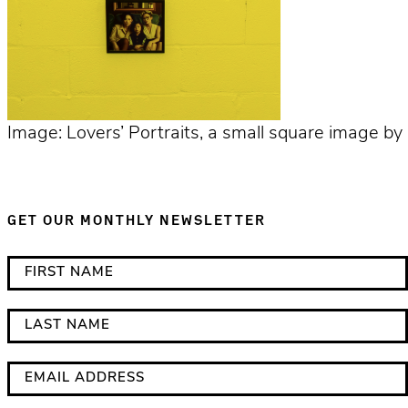
Image: Lovers’ Portraits, a small square image by 
GET OUR MONTHLY NEWSLETTER
*
F
i
i
n
r
L
d
s
a
i
t
s
E
c
N
t
m