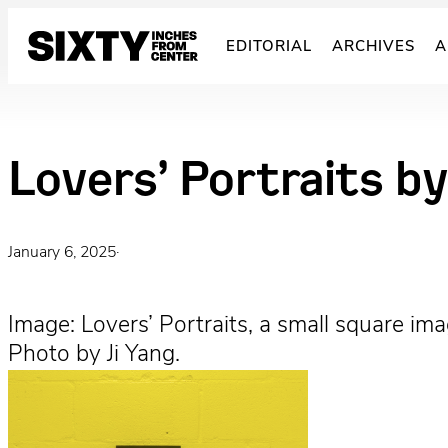
Skip
to
EDITORIAL
ARCHIVES
A
content
Lovers’ Portraits by
January 6, 2025
·
Image: Lovers’ Portraits, a small square im
Photo by Ji Yang.