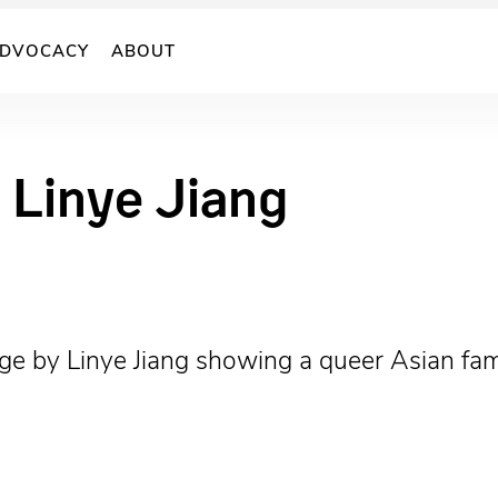
DVOCACY
ABOUT
 Linye Jiang
age by Linye Jiang showing a queer Asian fami