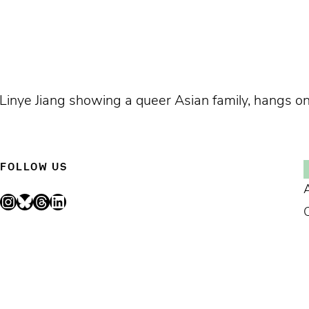
Linye Jiang showing a queer Asian family, hangs on a
FOLLOW US
Instagram
Bluesky
Threads
LinkedIn