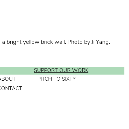
 bright yellow brick wall. Photo by Ji Yang.
SUPPORT OUR WORK
ABOUT
PITCH TO SIXTY
CONTACT